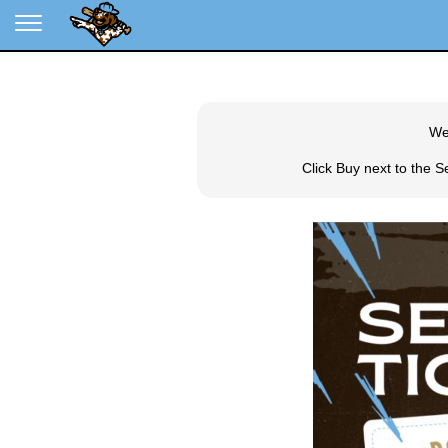
We
Click Buy next to the 