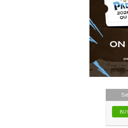
Se
BU